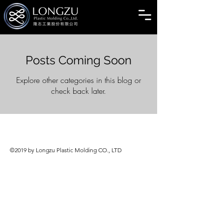
Posts Coming Soon
Explore other categories in this blog or
check back later.
©2019 by Longzu Plastic Molding CO., LTD